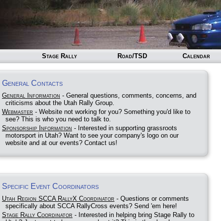
Stage Rally
Road/TSD
Calendar
General Contacts
General Information
- General questions, comments, concerns, and
criticisms about the Utah Rally Group.
Webmaster
- Website not working for you? Something you'd like to
see? This is who you need to talk to.
Sponsorship Information
- Interested in supporting grassroots
motorsport in Utah? Want to see your company's logo on our
website and at our events? Contact us!
Specific Event Coordinators
Utah Region SCCA RallyX Coordinator
- Questions or comments
specifically about SCCA RallyCross events? Send 'em here!
Stage Rally Coordinator
- Interested in helping bring Stage Rally to