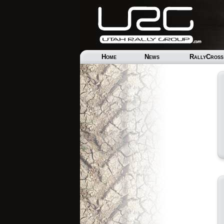
Home
News
RallyCross