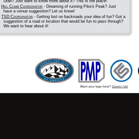
Utah? Just want to know more about it? This is the place!
Hill Climb Coordinator
- Dreaming of running Pike's Peak? Just
have a venue suggestion? Let us know!
TSD Coordinator
- Getting lost on backroads your idea of fun? Got a
suggestion of a road or location that would be fun to pass through?
We want to hear about it!
Want your logo here?
Contact Us!