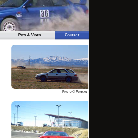
Pics & Video
Contact
Photo © Pumkyn