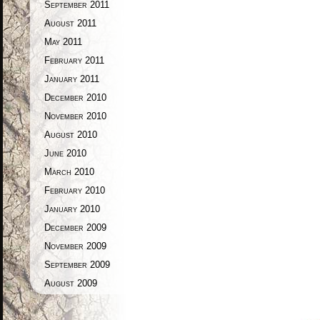
September 2011
August 2011
May 2011
February 2011
January 2011
December 2010
November 2010
August 2010
June 2010
March 2010
February 2010
January 2010
December 2009
November 2009
September 2009
August 2009