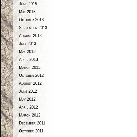
June 2015
May 2015
October 2013
September 2013
August 2013
July 2013
May 2013
April 2013
March 2013
October 2012
August 2012
June 2012
May 2012
April 2012
March 2012
December 2011
October 2011