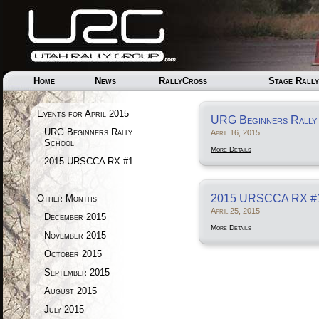
Home
News
RallyCross
Stage Rally
Events for April 2015
URG Beginners Rally
URG Beginners Rally
April 16, 2015
School
More Details
2015 URSCCA RX #1
2015 URSCCA RX #
Other Months
April 25, 2015
December 2015
More Details
November 2015
October 2015
September 2015
August 2015
July 2015