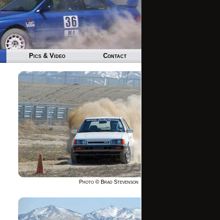
Pics & Video
Contact
Photo © Brad Stevenson