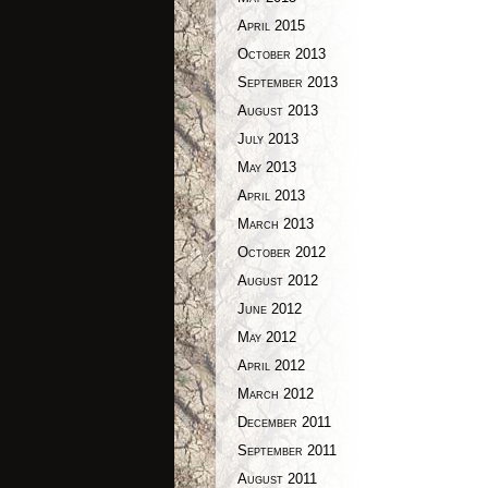
April 2015
October 2013
September 2013
August 2013
July 2013
May 2013
April 2013
March 2013
October 2012
August 2012
June 2012
May 2012
April 2012
March 2012
December 2011
September 2011
August 2011