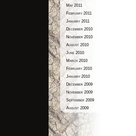
May 2011
February 2011
January 2011
December 2010
November 2010
August 2010
June 2010
March 2010
February 2010
January 2010
December 2009
November 2009
September 2009
August 2009