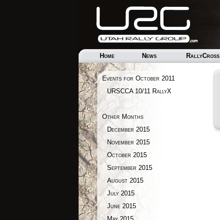
Home
News
RallyCross
Events for October 2011
URSCCA 10/11 RallyX
Other Months
December 2015
November 2015
October 2015
September 2015
August 2015
July 2015
June 2015
May 2015