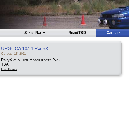
Stage Rally
Road/TSD
Calendar
URSCCA 10/11 RallyX
October 15, 2011
RallyX at
Miller Motorsports Park
TBA
Less Details