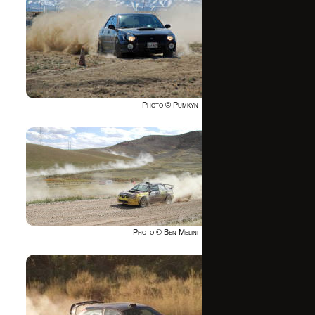
Photo © Pumkyn
Photo © Ben Melini