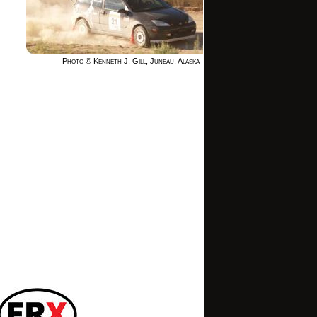
Photo © Kenneth J. Gill, Juneau, Alaska